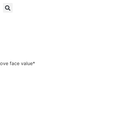
bove face value*