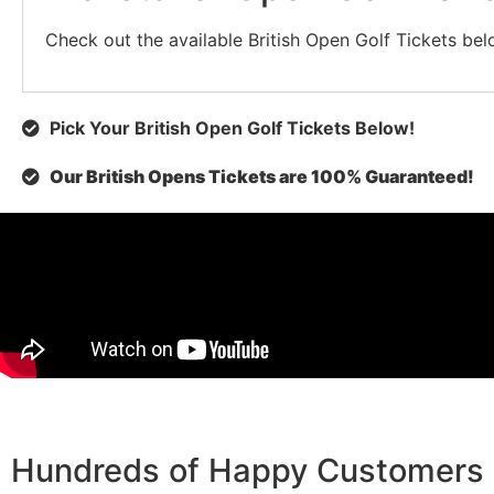
Check out the available British Open Golf Tickets below
Pick Your British Open Golf Tickets Below!
Our British Opens Tickets are 100% Guaranteed!
Hundreds of Happy Customers