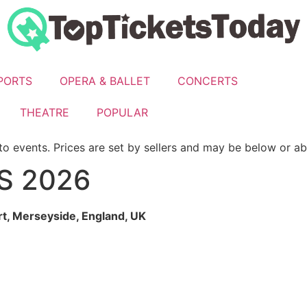
PORTS
OPERA & BALLET
CONCERTS
THEATRE
POPULAR
to events. Prices are set by sellers and may be below or a
S 2026
t, Merseyside, England
, UK