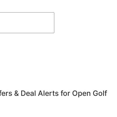
fers & Deal Alerts for Open Golf