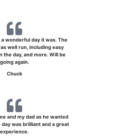
a wonderful day it was. The
s well run, including easy
n the day, and more. Will be
going again.
Chuck
r me and my dad as he wanted
 day was brilliant and a great
experience.