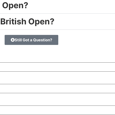
e Open?
 British Open?
Still Got a Question?