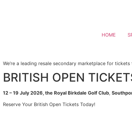
HOME
S
We’re a leading resale secondary marketplace for tickets 
BRITISH OPEN TICKET
12 – 19 July 2026, the
Royal Birkdale Golf Club
,
Southpor
Reserve Your British Open Tickets Today!