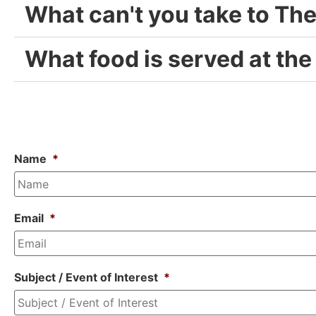
What can't you take to Th
What food is served at the
Name
*
Email
*
Subject / Event of Interest
*