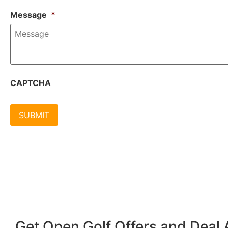
Message
*
CAPTCHA
Get Open Golf Offers and Deal A