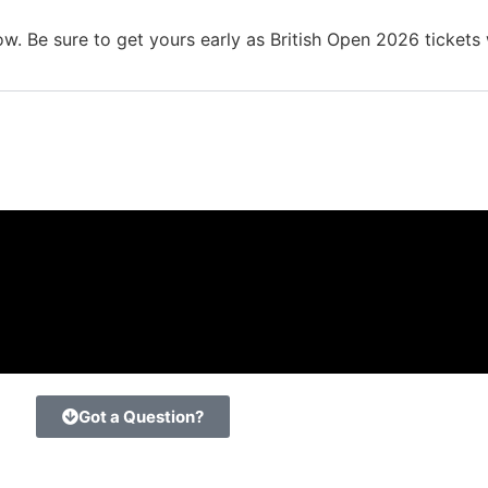
. Be sure to get yours early as British Open 2026 tickets wi
Got a Question?