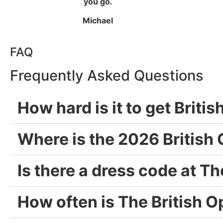
you go.
Michael
FAQ
Frequently Asked Questions
How hard is it to get Briti
Where is the 2026 British
Is there a dress code at T
How often is The British 