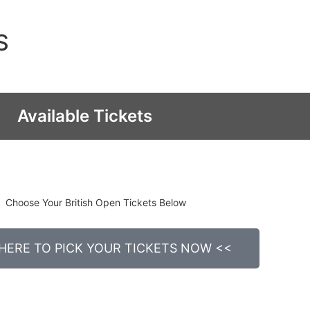
S
Available Tickets
Choose Your British Open Tickets Below
 HERE TO PICK YOUR TICKETS NOW <<