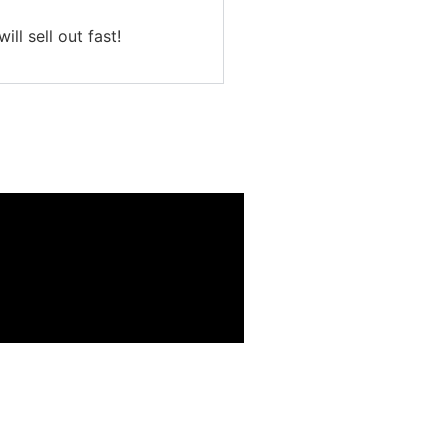
ll sell out fast!