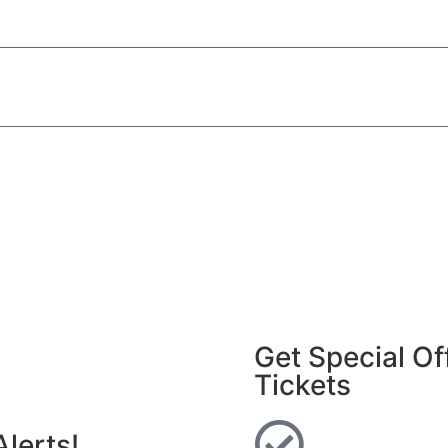
Get Special Of
Tickets
lerts!