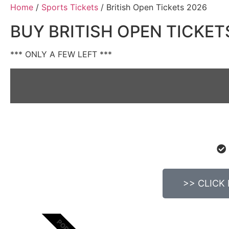
Home
/
Sports Tickets
/ British Open Tickets 2026
BUY BRITISH OPEN TICKET
*** ONLY A FEW LEFT ***
>> CLICK