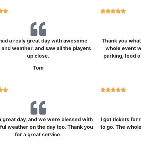







ad a realy great day with awesome
Thank you what 
 and weather, and saw all the players
whole event wa
up close.
parking, food o
Tom







 great day, and we were blessed with
I got tickets fo
iful weather on the day too. Thank you
to go. The whole
for a great service.