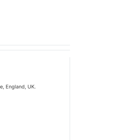
de, England, UK.