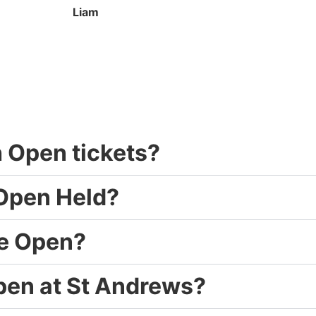
Liam
sh Open tickets?
 Open Held?
he Open?
Open at St Andrews?