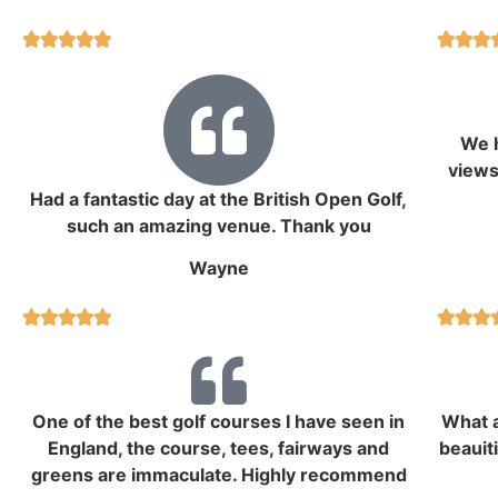








We h
views
Had a fantastic day at the British Open Golf,
such an amazing venue. Thank you
Wayne








One of the best golf courses I have seen in
What a
England, the course, tees, fairways and
beauit
greens are immaculate. Highly recommend