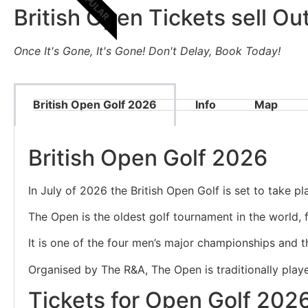
POPULAR
British Open Tickets sell Out
Once It's Gone, It's Gone! Don't Delay, Book Today!
British Open Golf 2026
Info
Map
British Open Golf 2026
In July of 2026 the British Open Golf is set to take p
The Open is the oldest golf tournament in the world, f
It is one of the four men’s major championships and t
Organised by The R&A, The Open is traditionally played
Tickets for Open Golf 202