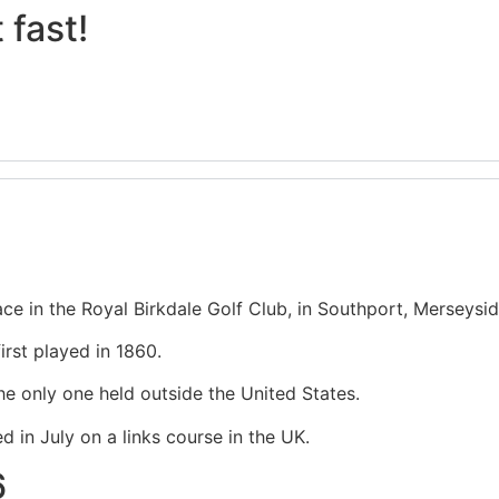
 fast!
lace in the Royal Birkdale Golf Club, in Southport, Merseysi
irst played in 1860.
he only one held outside the United States.
 in July on a links course in the UK.
6