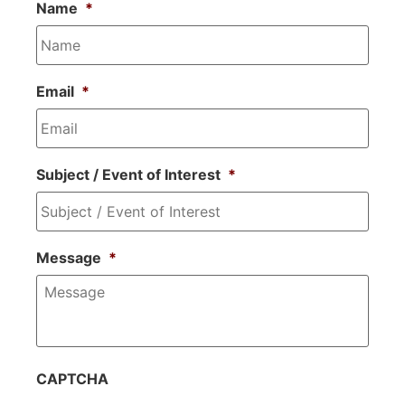
Name
*
Email
*
Subject / Event of Interest
*
Message
*
CAPTCHA