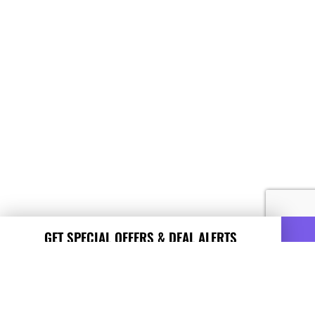
GET SPECIAL OFFERS & DEAL ALERTS