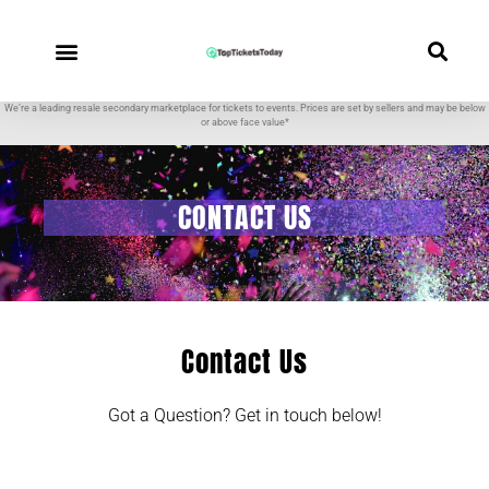
We’re a leading resale secondary marketplace for tickets to events. Prices are set by sellers and may be below
or above face value*
CONTACT US
Contact Us
Got a Question? Get in touch below!