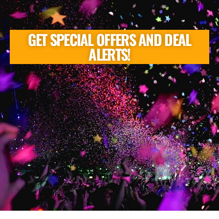
GET SPECIAL OFFERS AND DEAL
ALERTS!