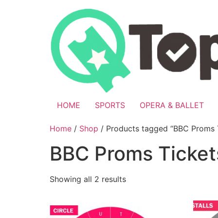
Skip
to
content
HOME
SPORTS
OPERA & BALLET
Home
/
Shop
/ Products tagged “BBC Proms 
BBC Proms Ticket
Showing all 2 results