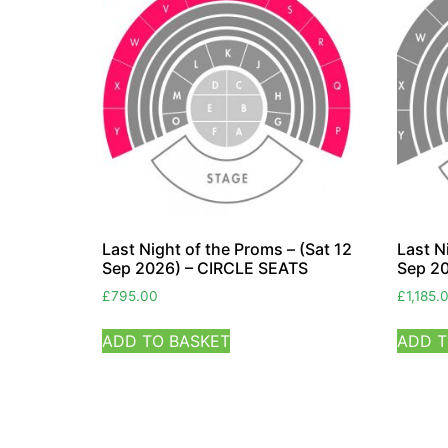
Last Night of the Proms – (Sat 12
Last N
Sep 2026) – CIRCLE SEATS
Sep 2
£
795.00
£
1,185.
ADD TO BASKET
ADD T