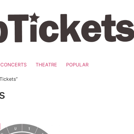
CONCERTS
THEATRE
POPULAR
Tickets”
s