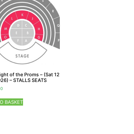
ight of the Proms – (Sat 12
026) – STALLS SEATS
00
O BASKET