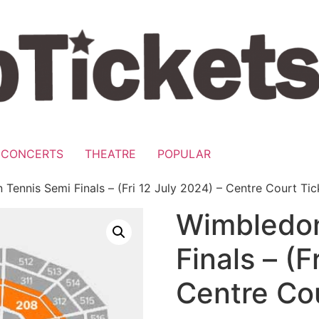
CONCERTS
THEATRE
POPULAR
Tennis Semi Finals – (Fri 12 July 2024) – Centre Court Tic
Wimbledon
Finals – (F
Centre Cou