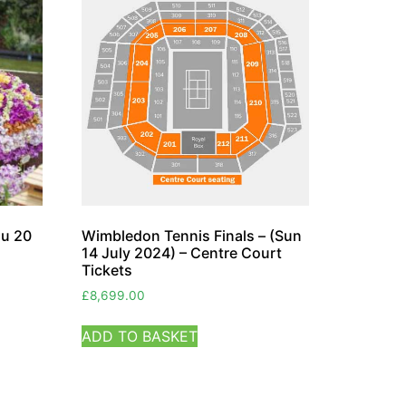
hu 20
Wimbledon Tennis Finals – (Sun
14 July 2024) – Centre Court
Tickets
£
8,699.00
ADD TO BASKET