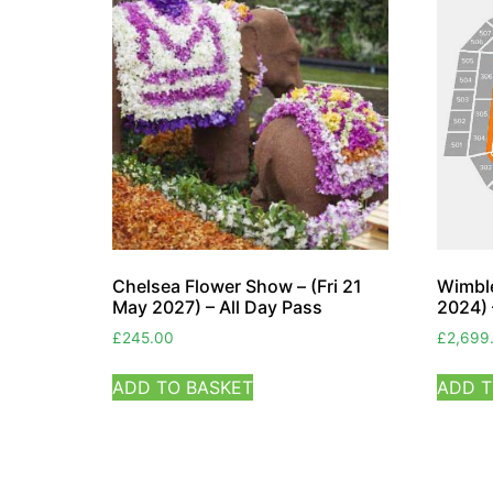
Chelsea Flower Show – (Fri 21
Wimble
May 2027) – All Day Pass
2024) 
£
245.00
£
2,699
ADD TO BASKET
ADD T