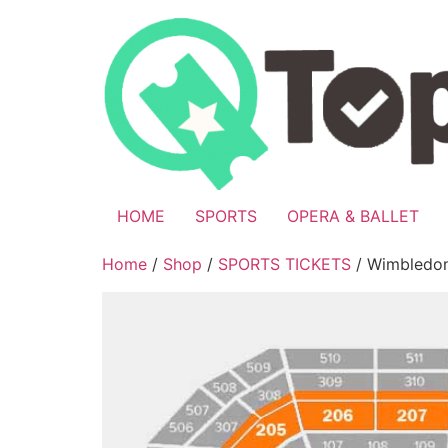
Skip
to
content
HOME
SPORTS
OPERA & BALLET
Home
/
Shop
/
SPORTS TICKETS
/ Wimbledon 