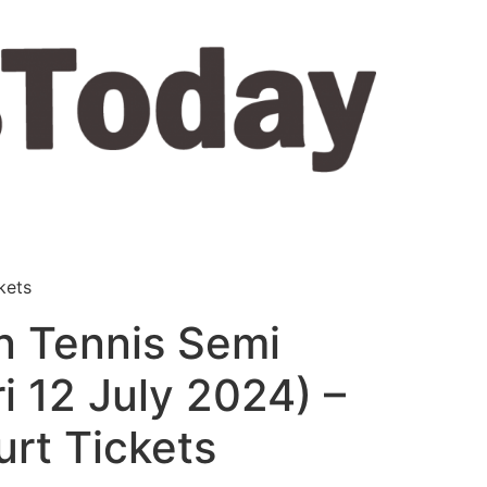
kets
 Tennis Semi
ri 12 July 2024) –
rt Tickets