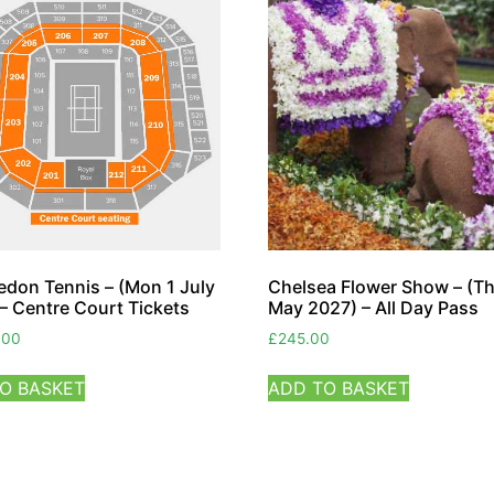
don Tennis – (Mon 1 July
Chelsea Flower Show – (T
– Centre Court Tickets
May 2027) – All Day Pass
.00
£
245.00
O BASKET
ADD TO BASKET