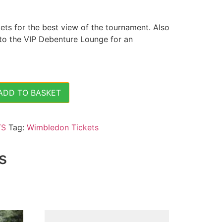
ts for the best view of the tournament. Also
 to the VIP Debenture Lounge for an
ADD TO BASKET
s Semi Finals - (Fri 12 July 2024) - Centre Court Tickets 
TS
Tag:
Wimbledon Tickets
s