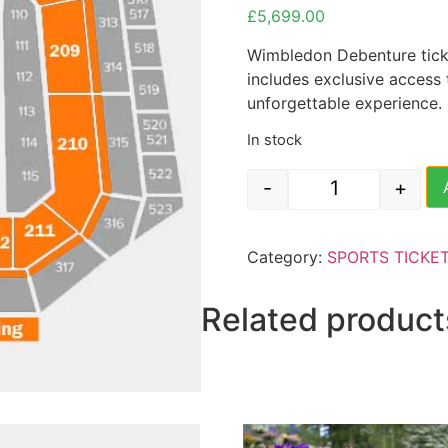
£
5,699.00
Wimbledon Debenture ticke
includes exclusive access
unforgettable experience.
In stock
-
+
Wimbledon Tenni
Category:
SPORTS TICKE
Related product