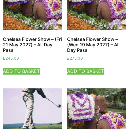
Chelsea Flower Show – (Fri
Chelsea Flower Show –
21 May 2027) – All Day
(Wed 19 May 2027) – All
Pass
Day Pass
£
245.00
£
275.00
ADD TO BASKET
ADD TO BASKET