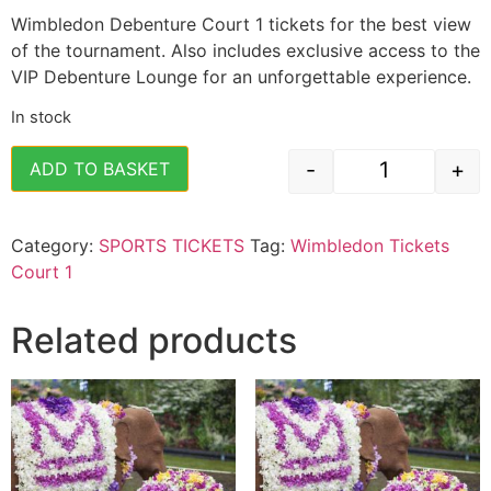
Wimbledon Debenture Court 1 tickets for the best view
of the tournament. Also includes exclusive access to the
VIP Debenture Lounge for an unforgettable experience.
In stock
-
+
ADD TO BASKET
Wimbledon Te
Category:
SPORTS TICKETS
Tag:
Wimbledon Tickets
Court 1
Related products