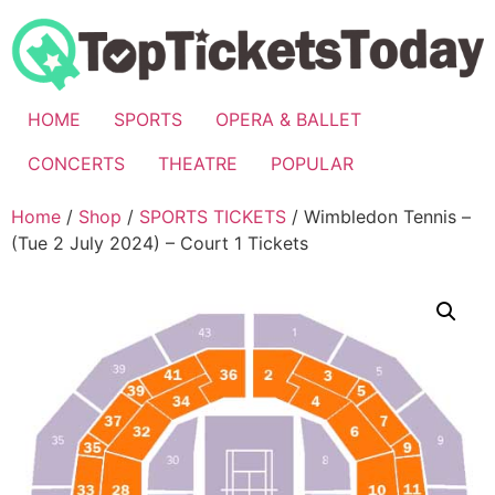
Skip
to
content
HOME
SPORTS
OPERA & BALLET
CONCERTS
THEATRE
POPULAR
Home
/
Shop
/
SPORTS TICKETS
/ Wimbledon Tennis –
(Tue 2 July 2024) – Court 1 Tickets