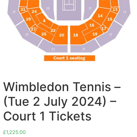
Wimbledon Tennis –
(Tue 2 July 2024) –
Court 1 Tickets
£
1,225.00