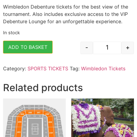
Wimbledon Debenture tickets for the best view of the
tournament. Also includes exclusive access to the VIP
Debenture Lounge for an unforgettable experience.
In stock
-
+
ADD TO BASKET
Wimbledon Te
Category:
SPORTS TICKETS
Tag:
Wimbledon Tickets
Related products