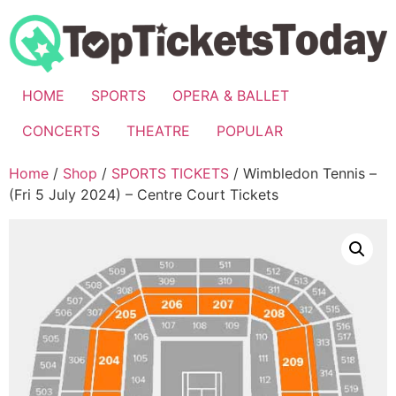
Skip
to
content
HOME
SPORTS
OPERA & BALLET
CONCERTS
THEATRE
POPULAR
Home
/
Shop
/
SPORTS TICKETS
/ Wimbledon Tennis –
(Fri 5 July 2024) – Centre Court Tickets