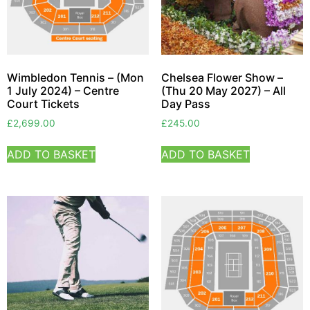
Wimbledon Tennis – (Mon
Chelsea Flower Show –
1 July 2024) – Centre
(Thu 20 May 2027) – All
Court Tickets
Day Pass
£
2,699.00
£
245.00
ADD TO BASKET
ADD TO BASKET