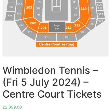
Wimbledon Tennis –
(Fri 5 July 2024) –
Centre Court Tickets
£
2,399.00