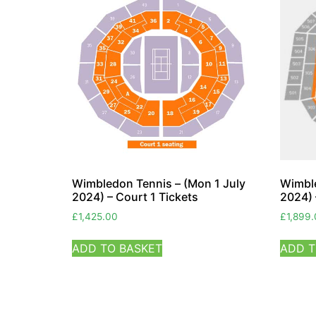
Wimbledon Tennis – (Mon 1 July
Wimble
2024) – Court 1 Tickets
2024) 
£
1,425.00
£
1,899
ADD TO BASKET
ADD T