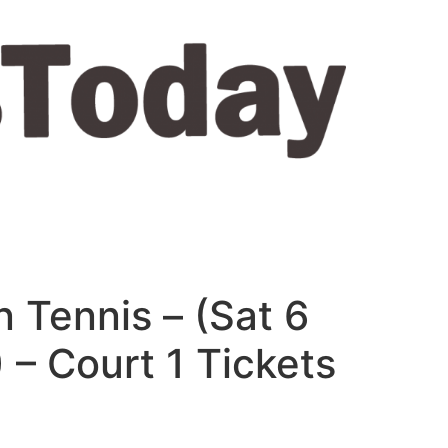
 Tennis – (Sat 6
 – Court 1 Tickets