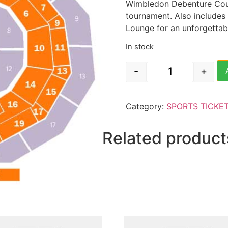
Wimbledon Debenture Court
tournament. Also includes
Lounge for an unforgettab
In stock
-
+
Wimbledon Tenn
Category:
SPORTS TICKE
Related product