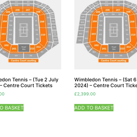
don Tennis – (Tue 2 July
Wimbledon Tennis – (Sat 6
– Centre Court Tickets
2024) – Centre Court Tick
.00
£
2,399.00
O BASKET
ADD TO BASKET