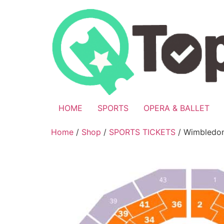
Skip
to
content
HOME
SPORTS
OPERA & BALLET
Home
/
Shop
/
SPORTS TICKETS
/ Wimbledon 