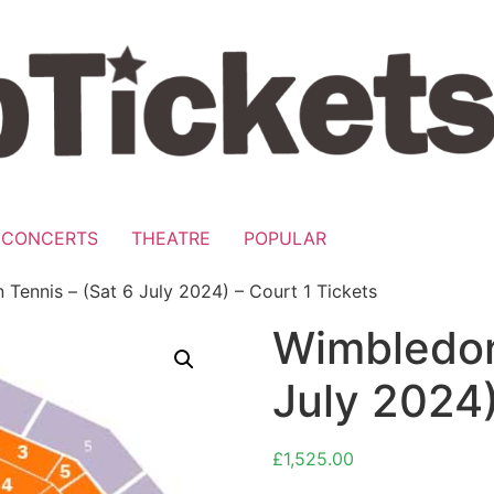
CONCERTS
THEATRE
POPULAR
Tennis – (Sat 6 July 2024) – Court 1 Tickets
Wimbledon
July 2024)
£
1,525.00