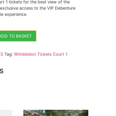
 1 tickets for the best view of the
 exclusive access to the VIP Debenture
le experience.
ADD TO BASKET
is - (Sat 6 July 2024) - Court 1 Tickets quantity
TS
Tag:
Wimbledon Tickets Court 1
s