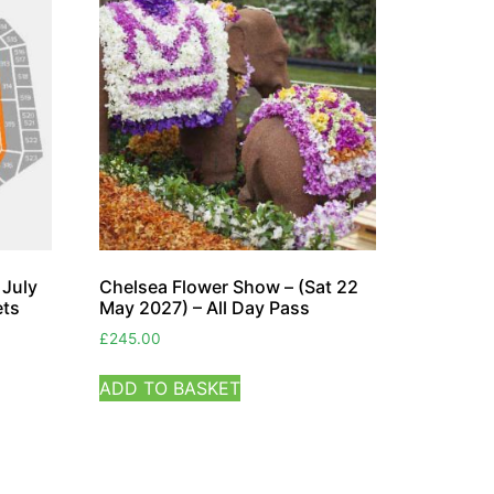
 July
Chelsea Flower Show – (Sat 22
ets
May 2027) – All Day Pass
£
245.00
ADD TO BASKET